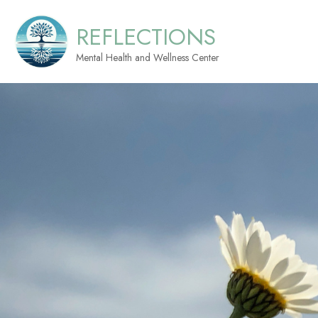
REFLECTIONS
Mental Health and Wellness Center