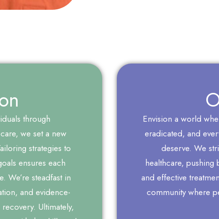
ion
O
iduals through
Envision a world where
care, we set a new
eradicated, and every
iloring strategies to
deserve. We stri
goals ensures each
healthcare, pushing 
re. We’re steadfast in
and effective treatme
tion, and evidence-
community where per
 recovery. Ultimately,