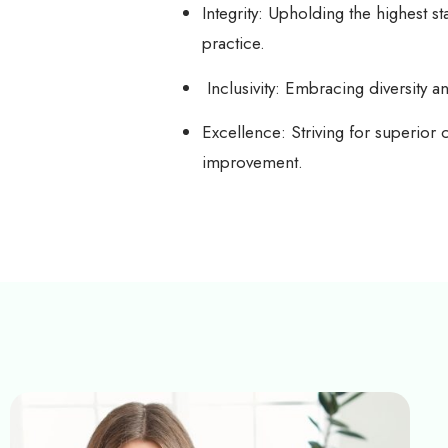
Integrity: Upholding the highest s
practice.
Inclusivity: Embracing diversity a
Excellence: Striving for superior 
improvement.