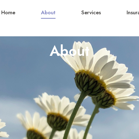
Home
About
Services
Insur
About