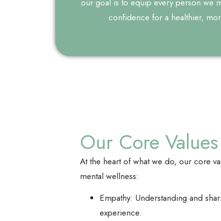
our goal is to equip every person we me
confidence for a healthier, more 
Our Core Values
At the heart of what we do, our core v
mental wellness:
Empathy: Understanding and sharin
experience.