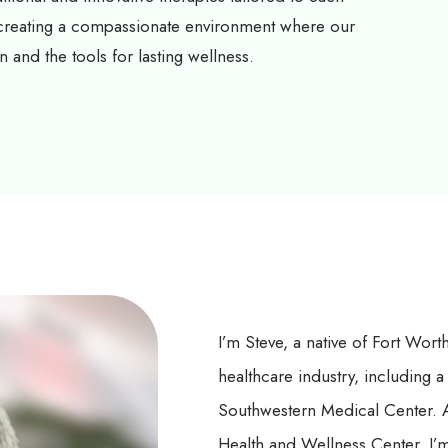
 creating a compassionate environment where our
n and the tools for lasting wellness.
I’m Steve, a native of Fort Wort
healthcare industry, including a
Southwestern Medical Center. A
Health and Wellness Center, I’m