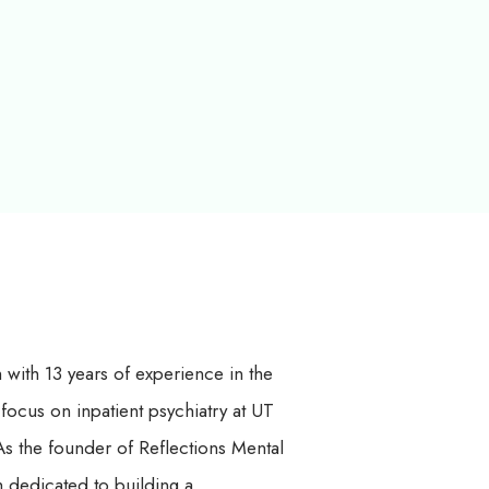
h with 13 years of experience in the
 focus on inpatient psychiatry at UT
s the founder of Reflections Mental
 dedicated to building a