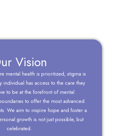
ur Vision
 mental health is prioritized, stigma is
 individual has access to the care they
ve to be at the forefront of mental
boundaries to offer the most advanced
nts. We aim to inspire hope and foster a
sonal growth is not just possible, but
celebrated.