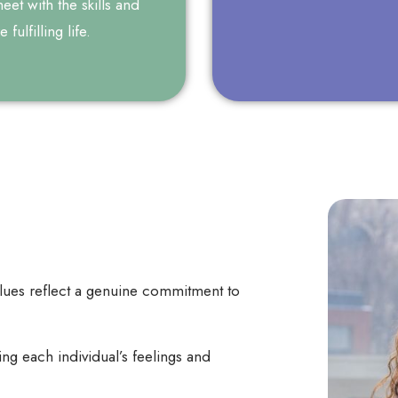
et with the skills and
fulfilling life.
alues reflect a genuine commitment to
g each individual’s feelings and