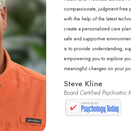
compassionate, judgment-free pa
with the help of the latest tech
create a personalized care plan
safe and supportive environmen
is to provide understanding, su
empowering you to explore your
meaningful changes on your jour
Steve Kline
Board Certified Psychiatric 