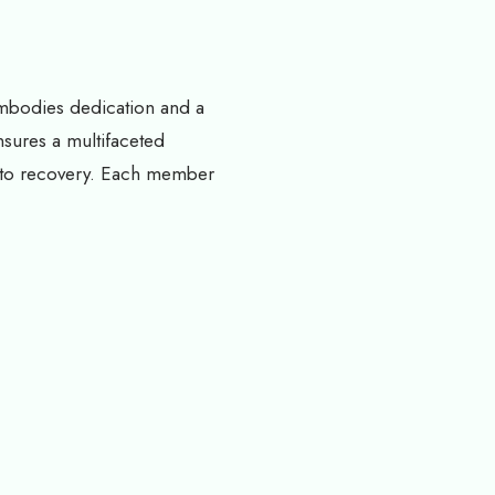
embodies dedication and a
nsures a multifaceted
s to recovery. Each member