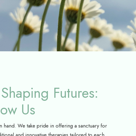
Shaping Futures:
now Us
hand. We take pride in offering a sanctuary for
itional and innovative therapies tailored to each