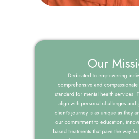
Our Miss
Dedicated to empowering indiv
comprehensive and compassionate 
standard for mental health services. Ta
align with personal challenges and 
client’s journey is as unique as they a
our commitment to education, innova
based treatments that pave the way for