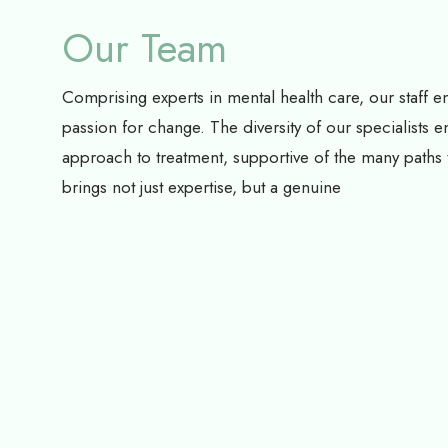
Our Team
Comprising experts in mental health care, our staff 
passion for change. The diversity of our specialists e
approach to treatment, supportive of the many path
brings not just expertise, but a genuine