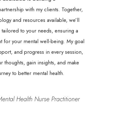
rtnership with my clients. Together,
nology and resources available, we’ll
 tailored to your needs, ensuring a
t for your mental well-being. My goal
pport, and progress in every session,
 thoughts, gain insights, and make
ney to better mental health.
Mental Health Nurse Practitioner