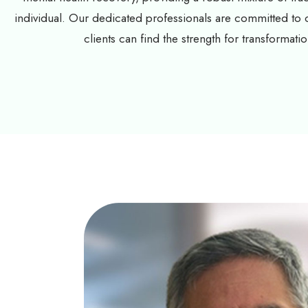
individual. Our dedicated professionals are committed to
clients can find the strength for transformatio