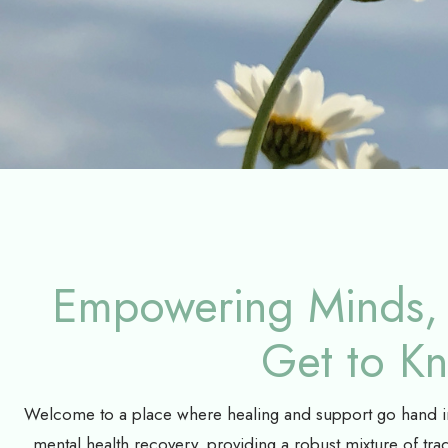
Empowering Minds, 
Get to K
Welcome to a place where healing and support go hand in 
mental health recovery, providing a robust mixture of trad