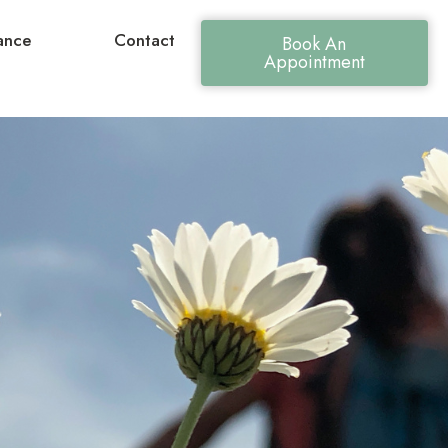
ance
Contact
Book An
Appointment