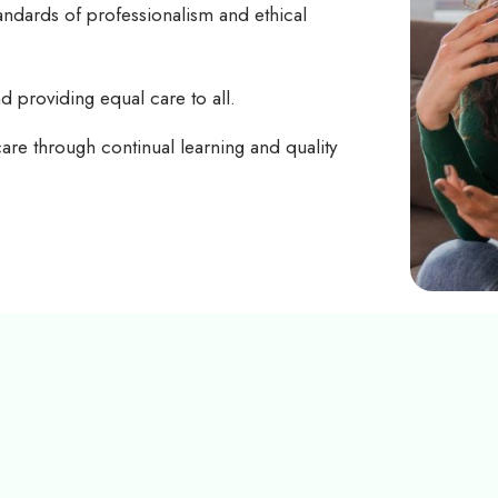
tandards of professionalism and ethical
nd providing equal care to all.
care through continual learning and quality