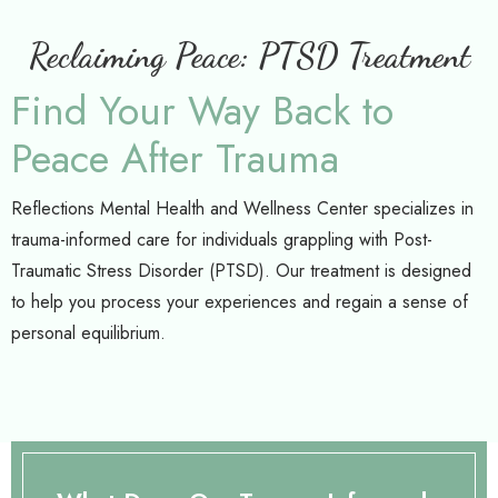
Reclaiming Peace: PTSD Treatment
Find Your Way Back to
Peace After Trauma
Reflections Mental Health and Wellness Center specializes in
trauma-informed care for individuals grappling with Post-
Traumatic Stress Disorder (PTSD). Our treatment is designed
to help you process your experiences and regain a sense of
personal equilibrium.