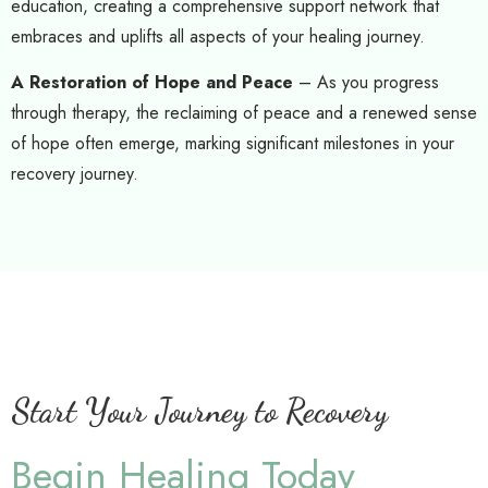
education, creating a comprehensive support network that
embraces and uplifts all aspects of your healing journey.
A Restoration of Hope and Peace
– As you progress
through therapy, the reclaiming of peace and a renewed sense
of hope often emerge, marking significant milestones in your
recovery journey.
Start Your Journey to Recovery
Begin Healing Today