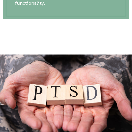
functionality.