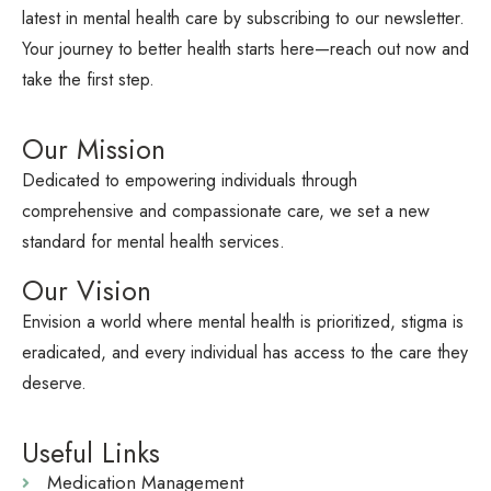
latest in mental health care by subscribing to our newsletter.
Your journey to better health starts here—reach out now and
take the first step.
Our Mission
Dedicated to empowering individuals through
comprehensive and compassionate care, we set a new
standard for mental health services.
Our Vision
Envision a world where mental health is prioritized, stigma is
eradicated, and every individual has access to the care they
deserve.
Useful Links
Medication Management