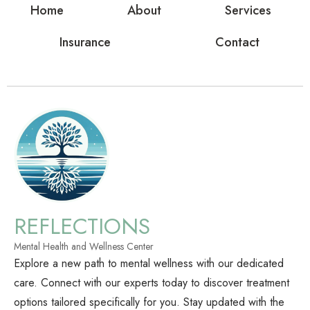
Home
About
Services
Insurance
Contact
REFLECTIONS
Mental Health and Wellness Center
Explore a new path to mental wellness with our dedicated
care. Connect with our experts today to discover treatment
options tailored specifically for you. Stay updated with the