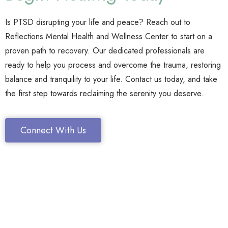
Is PTSD disrupting your life and peace? Reach out to
Reflections Mental Health and Wellness Center to start on a
proven path to recovery. Our dedicated professionals are
ready to help you process and overcome the trauma, restoring
balance and tranquility to your life. Contact us today, and take
the first step towards reclaiming the serenity you deserve.
Connect With Us