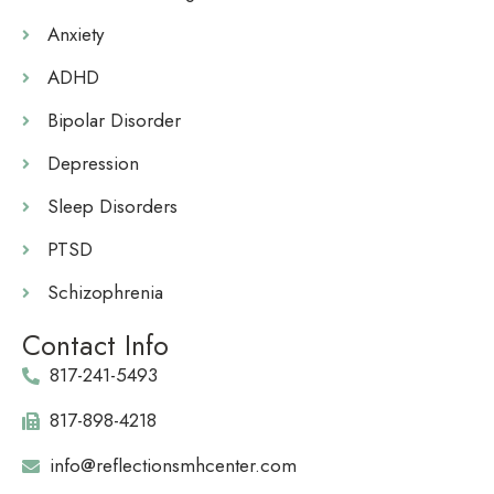
Anxiety
ADHD
Bipolar Disorder
Depression
Sleep Disorders
PTSD
Schizophrenia
Contact Info
817-241-5493
817-898-4218
info@reflectionsmhcenter.com