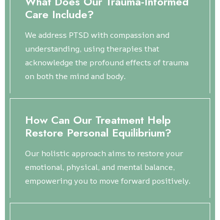
What Does Our Trauma-Informed
Care Include?
We address PTSD with compassion and
understanding, using therapies that
acknowledge the profound effects of trauma
on both the mind and body.
How Can Our Treatment Help
Restore Personal Equilibrium?
Our holistic approach aims to restore your
emotional, physical, and mental balance,
empowering you to move forward positively.