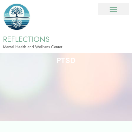
REFLECTIONS
Mental Health and Wellness Center
PTSD