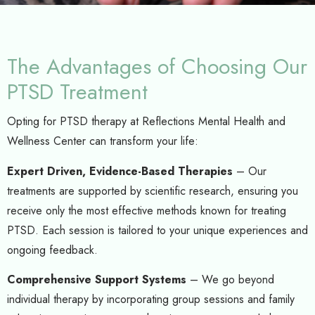
The Advantages of Choosing Our
PTSD Treatment
Opting for PTSD therapy at Reflections Mental Health and
Wellness Center can transform your life:
Expert Driven, Evidence-Based Therapies
– Our
treatments are supported by scientific research, ensuring you
receive only the most effective methods known for treating
PTSD. Each session is tailored to your unique experiences and
ongoing feedback.
Comprehensive Support Systems
– We go beyond
individual therapy by incorporating group sessions and family