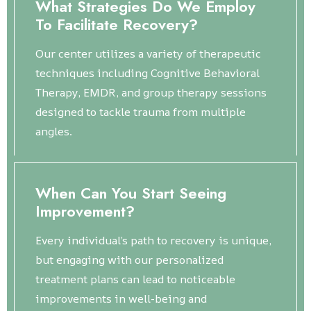
What Strategies Do We Employ
To Facilitate Recovery?
Our center utilizes a variety of therapeutic
techniques including Cognitive Behavioral
Therapy, EMDR, and group therapy sessions
designed to tackle trauma from multiple
angles.
When Can You Start Seeing
Improvement?
Every individual’s path to recovery is unique,
but engaging with our personalized
treatment plans can lead to noticeable
improvements in well-being and