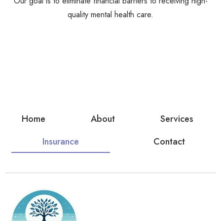
Our goal is to eliminate financial barriers to receiving high-
quality mental health care.
Home
About
Services
Insurance
Contact