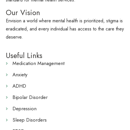
Our Vision
Envision a world where mental health is prioritized, stigma is
eradicated, and every individual has access to the care they
deserve.
Useful Links
Medication Management
Anxiety
ADHD
Bipolar Disorder
Depression
Sleep Disorders