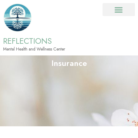
REFLECTIONS
Mental Health and Wellness Center
Insurance