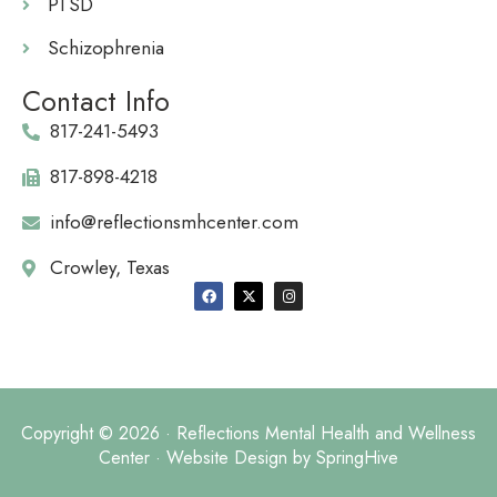
PTSD
Schizophrenia
Contact Info
817-241-5493
817-898-4218
info@reflectionsmhcenter.com
Crowley, Texas
Copyright © 2026 · Reflections Mental Health and Wellness
Center · Website Design by
SpringHive