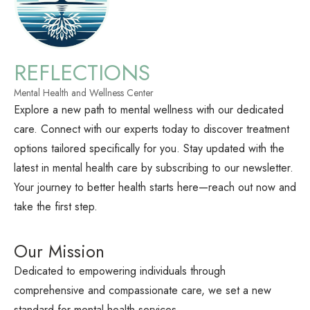
REFLECTIONS
Mental Health and Wellness Center
Explore a new path to mental wellness with our dedicated
care. Connect with our experts today to discover treatment
options tailored specifically for you. Stay updated with the
latest in mental health care by subscribing to our newsletter.
Your journey to better health starts here—reach out now and
take the first step.
Our Mission
Dedicated to empowering individuals through
comprehensive and compassionate care, we set a new
standard for mental health services.