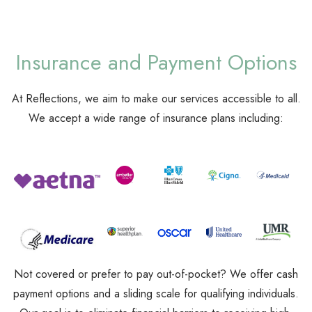
Insurance and Payment Options
At Reflections, we aim to make our services accessible to all.
We accept a wide range of insurance plans including:
Not covered or prefer to pay out-of-pocket? We offer cash
payment options and a sliding scale for qualifying individuals.