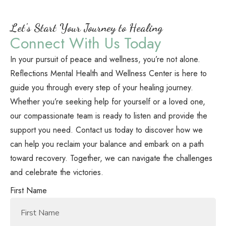
Let's Start Your Journey to Healing
Connect With Us Today
In your pursuit of peace and wellness, you’re not alone.
Reflections Mental Health and Wellness Center is here to
guide you through every step of your healing journey.
Whether you’re seeking help for yourself or a loved one,
our compassionate team is ready to listen and provide the
support you need. Contact us today to discover how we
can help you reclaim your balance and embark on a path
toward recovery. Together, we can navigate the challenges
and celebrate the victories.
First Name