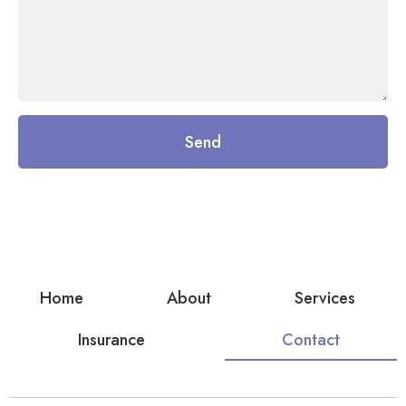
Send
Home
About
Services
Insurance
Contact