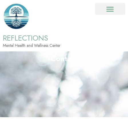
REFLECTIONS
Mental Health and Wellness Center
Contact