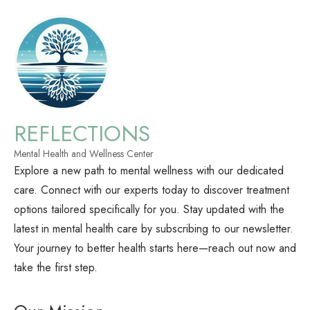
REFLECTIONS
Mental Health and Wellness Center
Explore a new path to mental wellness with our dedicated
care. Connect with our experts today to discover treatment
options tailored specifically for you. Stay updated with the
latest in mental health care by subscribing to our newsletter.
Your journey to better health starts here—reach out now and
take the first step.