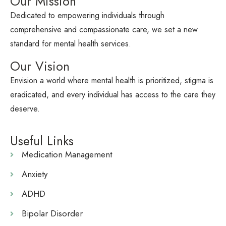
Our Mission
Dedicated to empowering individuals through
comprehensive and compassionate care, we set a new
standard for mental health services.
Our Vision
Envision a world where mental health is prioritized, stigma is
eradicated, and every individual has access to the care they
deserve.
Useful Links
Medication Management
Anxiety
ADHD
Bipolar Disorder