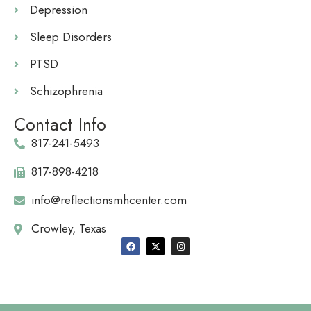
Depression
Sleep Disorders
PTSD
Schizophrenia
Contact Info
817-241-5493
817-898-4218
info@reflectionsmhcenter.com
Crowley, Texas