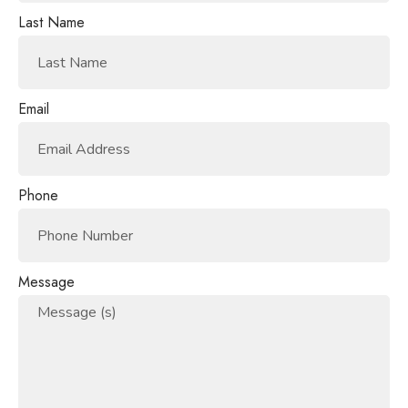
Last Name
Email
Phone
Message