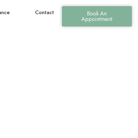
ance
Contact
Book An
Appointment