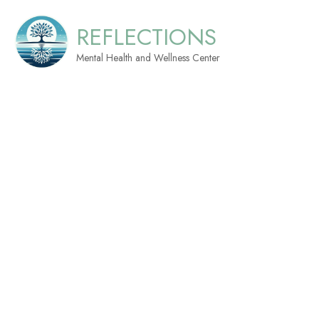
REFLECTIONS
Mental Health and Wellness Center