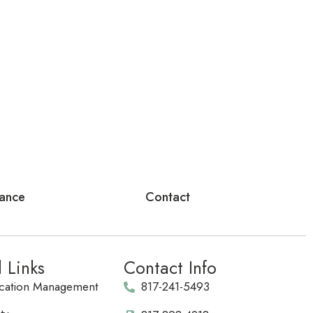
rance
Contact
l Links
Contact Info
cation Management
817-241-5493