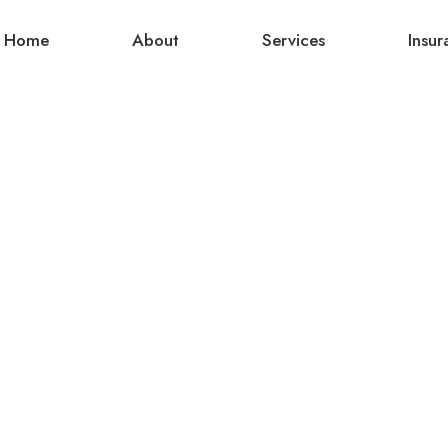
Home
About
Services
Insur
Hello world!