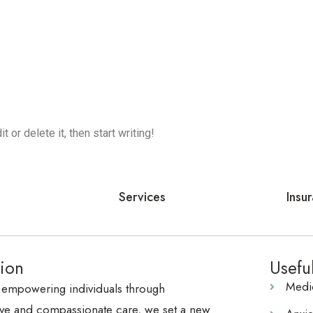
 or delete it, then start writing!
Services
Insu
ion
Usefu
Medi
 empowering individuals through
e and compassionate care, we set a new