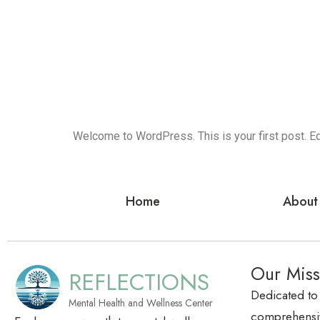
Welcome to WordPress. This is your first post. Edit
Home
About
Our Miss
REFLECTIONS
Dedicated to
Mental Health and Wellness Center
comprehensiv