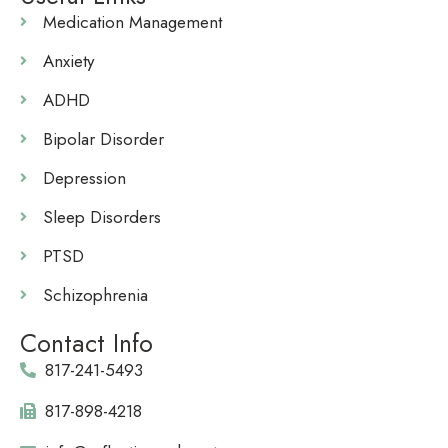
Medication Management
Anxiety
ADHD
Bipolar Disorder
Depression
Sleep Disorders
PTSD
Schizophrenia
Contact Info
817-241-5493
817-898-4218