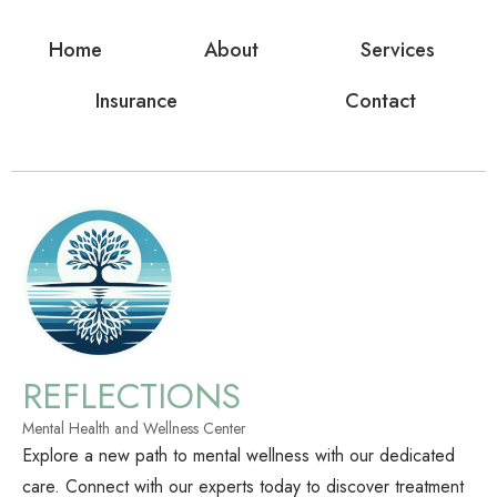
Home
About
Services
Insurance
Contact
REFLECTIONS
Mental Health and Wellness Center
Explore a new path to mental wellness with our dedicated
care. Connect with our experts today to discover treatment