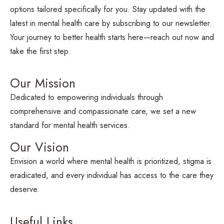
options tailored specifically for you. Stay updated with the
latest in mental health care by subscribing to our newsletter.
Your journey to better health starts here—reach out now and
take the first step.
Our Mission
Dedicated to empowering individuals through
comprehensive and compassionate care, we set a new
standard for mental health services.
Our Vision
Envision a world where mental health is prioritized, stigma is
eradicated, and every individual has access to the care they
deserve.
Useful Links