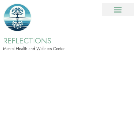
REFLECTIONS
Mental Health and Wellness Center
Referrals